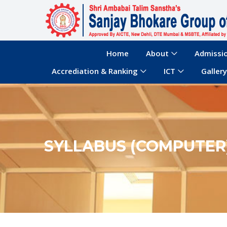
Home
About
Admissi
Accrediation & Ranking
ICT
Gallery
SYLLABUS (COMPUTER