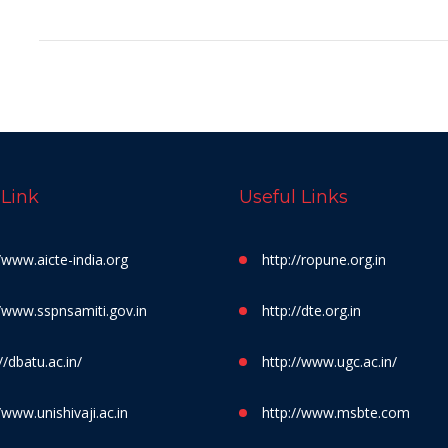
 Link
Useful Links
//www.aicte-india.org
http://ropune.org.in
//www.sspnsamiti.gov.in
http://dte.org.in
//dbatu.ac.in/
http://www.ugc.ac.in/
/www.unishivaji.ac.in
http://www.msbte.com