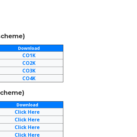
-scheme)
Download
CO1K
CO2K
CO3K
CO4K
-scheme)
Download
Click Here
Click Here
Click Here
Click Here