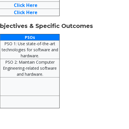
Click Here
Click Here
jectives & Specific Outcomes
PSOs
PSO 1: Use state-of-the-art
technologies for software and
hardware.
PSO 2: Maintain Computer
Engineering-related software
and hardware.