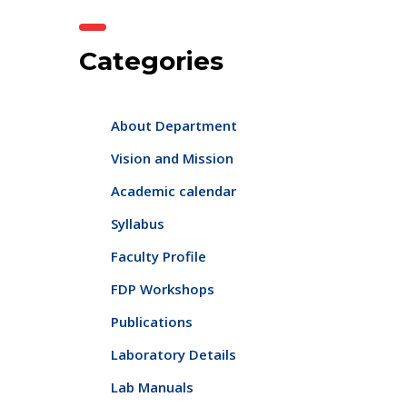
Categories
About Department
Vision and Mission
Academic calendar
Syllabus
Faculty Profile
FDP Workshops
Publications
Laboratory Details
Lab Manuals