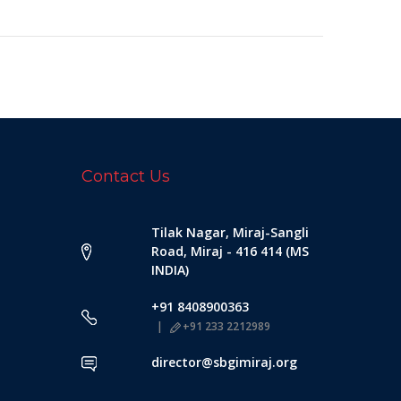
Contact Us
Tilak Nagar, Miraj-Sangli
Road, Miraj - 416 414 (MS
INDIA)
+91 8408900363
+91 233 2212989
director@sbgimiraj.org