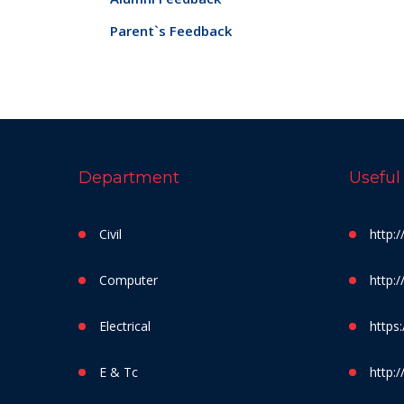
Parent`s Feedback
Department
Useful
Civil
http:
Computer
http:
Electrical
https:
E & Tc
http:/