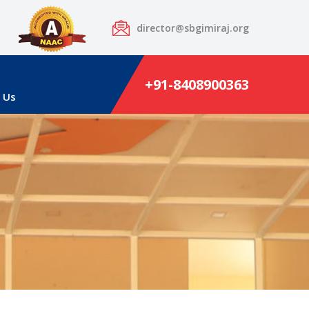
director@sbgimiraj.org
+91-8408900363
 Us