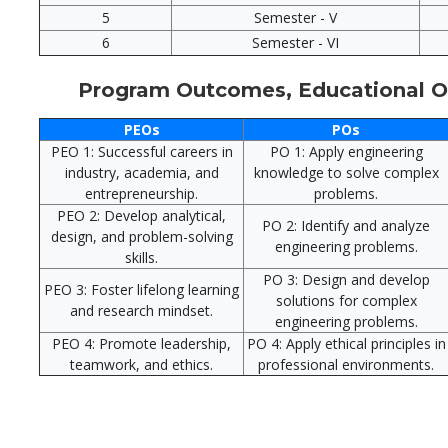
5
Semester - V
6
Semester - VI
Program Outcomes, Educational Ob
PEOs
POs
PEO 1: Successful careers in
PO 1: Apply engineering
industry, academia, and
knowledge to solve complex
entrepreneurship.
problems.
PEO 2: Develop analytical,
PO 2: Identify and analyze
design, and problem-solving
engineering problems.
skills.
PO 3: Design and develop
PEO 3: Foster lifelong learning
solutions for complex
and research mindset.
engineering problems.
PEO 4: Promote leadership,
PO 4: Apply ethical principles in
teamwork, and ethics.
professional environments.