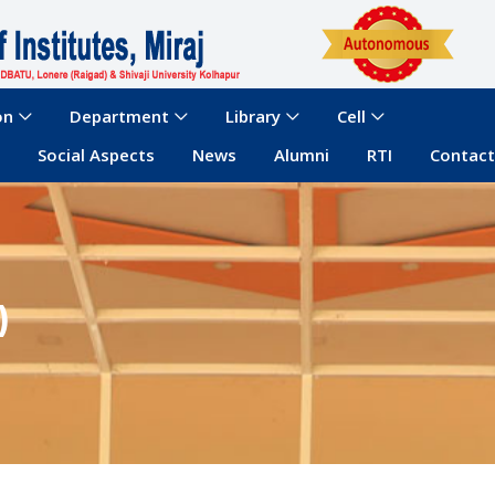
on
Department
Library
Cell
Social Aspects
News
Alumni
RTI
Contact
)