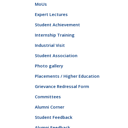
MoUs
Expert Lectures
Student Achievement
Internship Training
Industrial Visit
Student Association
Photo gallery
Placements / Higher Education
Grievance Redressal Form
Committees
Alumni Corner
Student Feedback
Alumni Feedback