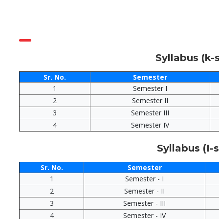
Syllabus (k
Sr. No.
Semester
1
Semester I
2
Semester II
3
Semester III
4
Semester IV
Syllabus (I
Sr. No.
Semester
1
Semester - I
2
Semester - II
3
Semester - III
4
Semester - IV