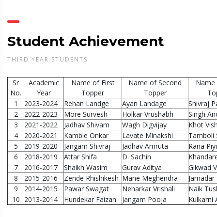
Student Achievement
THIRD YEAR STUDENTS
Sr
Academic
Name of First
Name of Second
Name o
No.
Year
Topper
Topper
To
1
2023-2024
Rehan Landge
Ayan Landage
Shivraj Pa
2
2022-2023
More Survesh
Holkar Vrushabh
Singh An
3
2021-2022
Jadhav Shivam
Wagh Digvijay
Khot Vish
4
2020-2021
Kamble Onkar
Lavate Minakshi
Tamboli
5
2019-2020
Jangam Shivraj
Jadhav Amruta
Rana Piy
6
2018-2019
Attar Shifa
D. Sachin
Khandare
7
2016-2017
Shaikh Wasim
Gurav Aditya
Gikwad V
8
2015-2016
Zende Rhishikesh
Mane Meghendra
Jamadar 
9
2014-2015
Pawar Swagat
Neharkar Vrishali
Naik Tus
10
2013-2014
Hundekar Faizan
Jangam Pooja
Kulkarni 