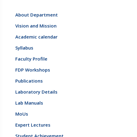
About Department
Vision and Mission
Academic calendar
Syllabus
Faculty Profile
FDP Workshops
Publications
Laboratory Details
Lab Manuals
MoUs
Expert Lectures
Student Achievement