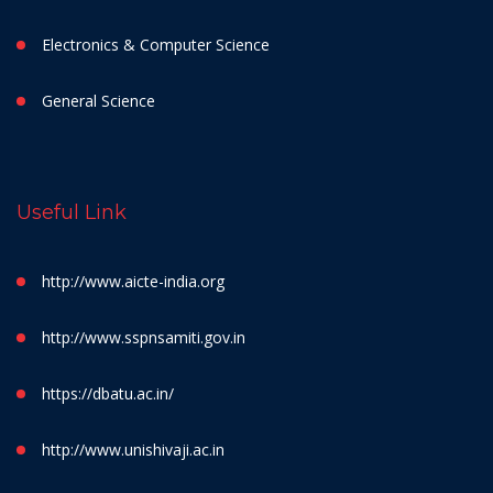
Electronics & Computer Science
General Science
Useful Link
http://www.aicte-india.org
http://www.sspnsamiti.gov.in
https://dbatu.ac.in/
http://www.unishivaji.ac.in