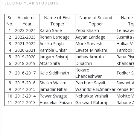
SECOND YEAR STUDENTS
Sr
Academic
Name of First
Name of Second
Name o
No.
Year
Topper
Topper
To
1
2023-2024
Karan Sarje
Zeba Shaikh
Tejasawi
2
2022-2023
Rehan Landage
Aayan Landage
Susmita
3
2021-2022
Ansika Singh
More Survesh
Holkar V
4
2020-2021
Kamble Onkar
Lavate Minakshi
Tamboli
5
2019-2020
Jangam Shivraj
Jadhav Amruta
Rana Piy
6
2018-2019
Attar Shifa
D.Sachin
Khandare
Kokare
7
2016-2017
Kale Siddhinath
Todkar S
Chandeshwar
8
2015-2016
Shaikh Wasim
Parchure Sayali
Sawant A
9
2014-2015
Jamadar Nihal
Wahndole B.Shankar
Zende Rh
10
2013-2014
Pawar Swagat
Neharkar Vrishali
Mohite V
11
2012-2013
Hundekar Faizan
Gaikwad Ruturaj
Rabade A