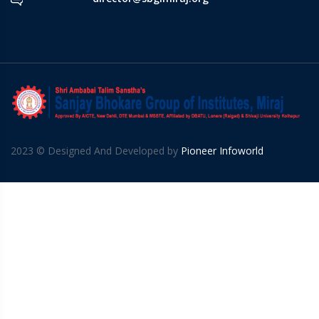
2023 © Designed And Developed by
Pioneer Infoworld