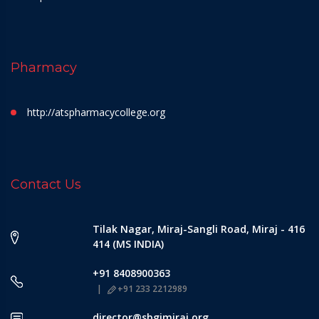
Pharmacy
http://atspharmacycollege.org
Contact Us
Tilak Nagar, Miraj-Sangli Road, Miraj - 416
414 (MS INDIA)
+91 8408900363
+91 233 2212989
director@sbgimiraj.org