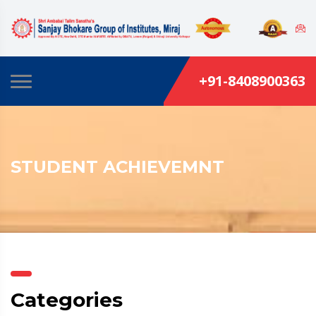
+91-8408900363
STUDENT ACHIEVEMNT
Categories