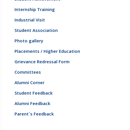
Internship Training
Industrial Visit
Student Association
Photo gallery
Placements / Higher Education
Grievance Redressal Form
Committees
Alumni Corner
Student Feedback
Alumni Feedback
Parent`s Feedback