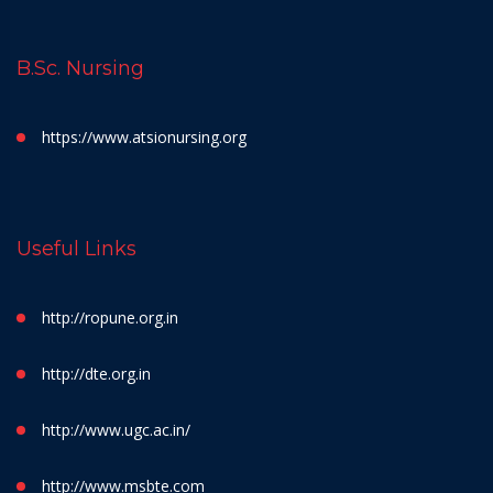
B.Sc. Nursing
https://www.atsionursing.org
Useful Links
http://ropune.org.in
http://dte.org.in
http://www.ugc.ac.in/
http://www.msbte.com