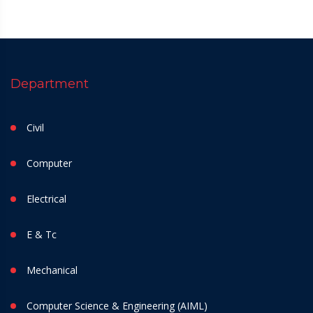
Department
Civil
Computer
Electrical
E & Tc
Mechanical
Computer Science & Engineering (AIML)