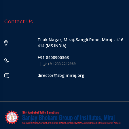
Contact Us
Tilak Nagar, Miraj-Sangli Road, Miraj - 416
414 (MS INDIA)
+91 8408900363
+91 233 2212989
director@sbgimiraj.org