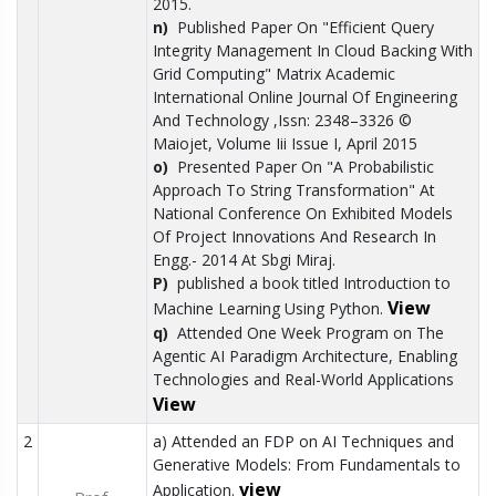
2015.
n)
Published Paper On "Efficient Query
Integrity Management In Cloud Backing With
Grid Computing" Matrix Academic
International Online Journal Of Engineering
And Technology ,Issn: 2348–3326 ©
Maiojet, Volume Iii Issue I, April 2015
o)
Presented Paper On "A Probabilistic
Approach To String Transformation" At
National Conference On Exhibited Models
Of Project Innovations And Research In
Engg.- 2014 At Sbgi Miraj.
P)
published a book titled Introduction to
View
Machine Learning Using Python.
q)
Attended One Week Program on The
Agentic AI Paradigm Architecture, Enabling
Technologies and Real-World Applications
View
2
a) Attended an FDP on AI Techniques and
Generative Models: From Fundamentals to
view
Application.