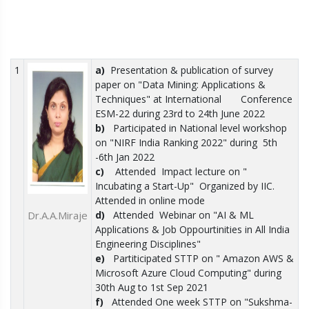
1
a)
Presentation & publication of survey
paper on "Data Mining: Applications &
Techniques" at International Conference
ESM-22 during 23rd to 24th June 2022
b)
Participated in National level workshop
on "NIRF India Ranking 2022" during
5th
-6th Jan 2022
c)
Attended
Impact lecture on "
Incubating a Start-Up"
Organized by IIC.
Attended in online mode
Dr.A.A.Miraje
d)
Attended
Webinar on "AI & ML
Applications & Job Oppourtinities in All India
Engineering Disciplines"
e)
Partiticipated STTP on " Amazon AWS &
Microsoft Azure Cloud Computing" during
30th Aug to 1st Sep 2021
f)
Attended One week STTP on "Sukshma-