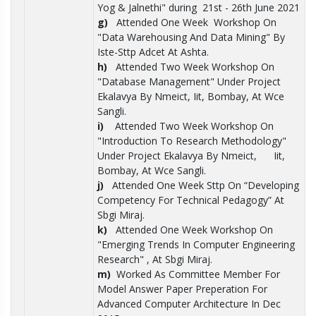
Yog & Jalnethi" during 21st - 26th June 2021
g)
Attended One Week Workshop On
"Data Warehousing And Data Mining" By
Iste-Sttp Adcet At Ashta.
h)
Attended Two Week Workshop On
"Database Management" Under Project
Ekalavya By Nmeict, Iit, Bombay, At Wce
Sangli.
i)
Attended Two Week Workshop On
"Introduction To Research Methodology"
Under Project Ekalavya By Nmeict, Iit,
Bombay, At Wce Sangli.
j)
Attended One Week Sttp On “Developing
Competency For Technical Pedagogy” At
Sbgi Miraj.
k)
Attended One Week Workshop On
"Emerging Trends In Computer Engineering
Research" , At Sbgi Miraj.
m)
Worked As Committee Member For
Model Answer Paper Preperation For
Advanced Computer Architecture In Dec