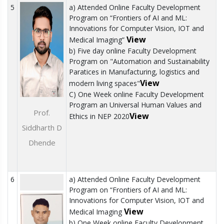
5
a) Attended Online Faculty Development
Program on “Frontiers of AI and ML:
Innovations for Computer Vision, IOT and
View
Medical Imaging”
b) Five day online Faculty Development
Program on "Automation and Sustainability
Paratices in Manufacturing, logistics and
View
modern living spaces"
C) One Week online Faculty Development
Program an Universal Human Values and
Prof.
View
Ethics in NEP 2020
Siddharth D
Dhende
6
a) Attended Online Faculty Development
Program on “Frontiers of AI and ML:
Innovations for Computer Vision, IOT and
View
Medical Imaging
b) One Week online Faculty Development