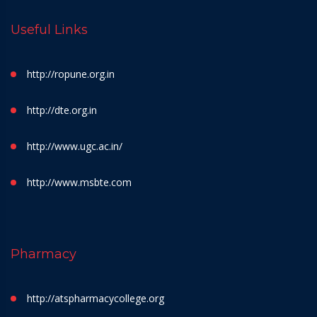
Useful Links
http://ropune.org.in
http://dte.org.in
http://www.ugc.ac.in/
http://www.msbte.com
Pharmacy
http://atspharmacycollege.org