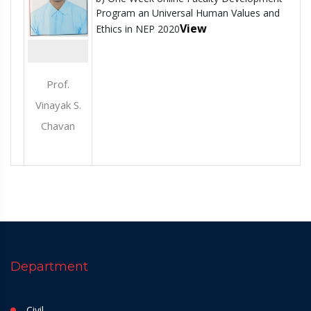
Program an Universal Human Values and
View
Ethics in NEP 2020
Prof.
Vinayak S.
Chavan
Department
Civil