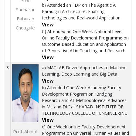
Prof.
b) Attended an FDP on The Agentic Al
Sudhakar
Paradigm Architecture, Enabling
technologies and Real-world Application
Baburao
View
Chougule
C) Attended an One Week National Level
Online Faculty Development Programme on
Outcome Based Education and Application
of Generative AI in Teaching and Research
View
3
a) MATLAB Driven Approaches to Machine
Learning, Deep Learning and Big Data
View
b) Attended One Week Academy Faculty
Development Program on “Bridging
Research and AI: Methodological Advances
in ML and DL” at SHARAD INSTITUTE OF
TECHNOLOGY COLLEGE OF ENGINEERING
View
c) One Week online Faculty Developement
Prof. Abidali
Programme on Universal Human Values and