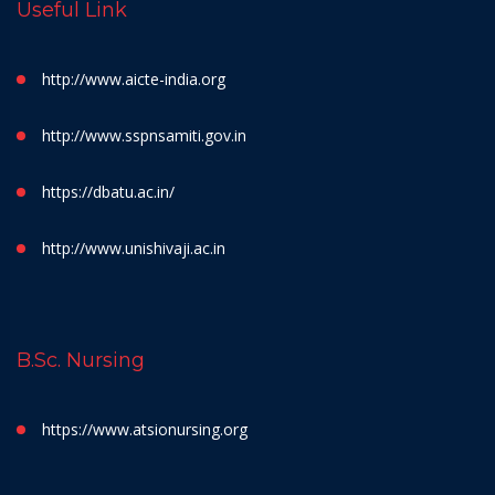
Useful Link
http://www.aicte-india.org
http://www.sspnsamiti.gov.in
https://dbatu.ac.in/
http://www.unishivaji.ac.in
B.Sc. Nursing
https://www.atsionursing.org