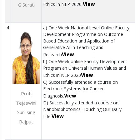
View
Ethics In NEP-2020
G Surati
4
a) One Week National Level Online Faculty
Development Programme on Outcome
Based Education and Application of
Generative AI in Teaching and
View
Research
b) One Week online Faculty Development
Program an Universal Human Values and
View
Ethics in NEP 2020
C) Successfully attended a course on
Electronic Systems for Cancer
Prof.
View
Diagnosis.
Tejaswini
D) Successfully attended a course on
Nanobiophotonics: Touching Our Daily
Sunilsing
View
Life.
Rajput