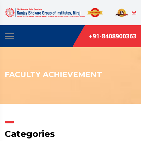
+91-8408900363
FACULTY ACHIEVEMENT
Categories