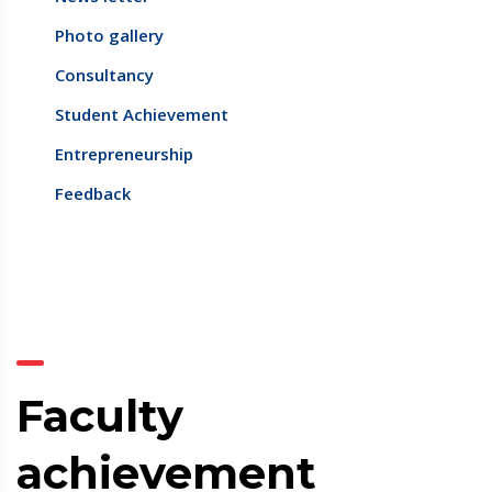
Photo gallery
Consultancy
Student Achievement
Entrepreneurship
Feedback
Faculty
achievement