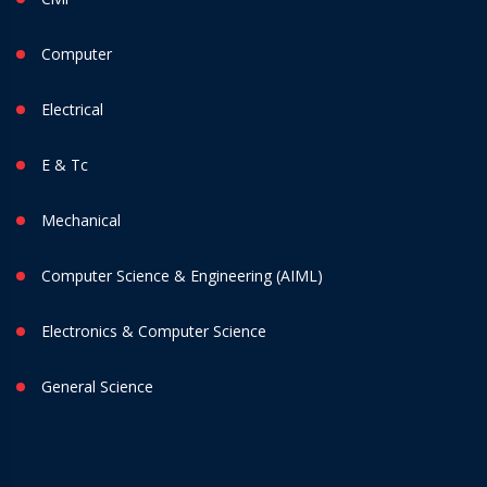
Computer
Electrical
E & Tc
Mechanical
Computer Science & Engineering (AIML)
Electronics & Computer Science
General Science