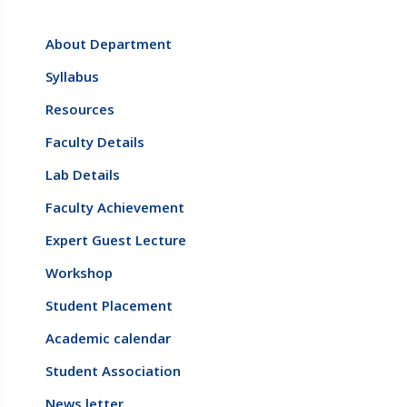
About Department
Syllabus
Resources
Faculty Details
Lab Details
Faculty Achievement
Expert Guest Lecture
Workshop
Student Placement
Academic calendar
Student Association
News letter