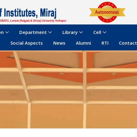
on
Department
Library
Cell
Social Aspects
News
Alumni
RTI
Contact