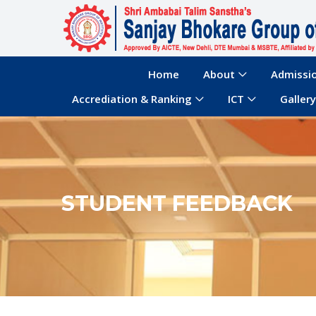
Home
About
Admissi
Accrediation & Ranking
ICT
Gallery
STUDENT FEEDBACK