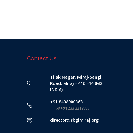
Contact Us
Tilak Nagar, Miraj-Sangli
Road, Miraj - 416 414 (MS
INDIA)
+91 8408900363
+91 233 2212989
director@sbgimiraj.org