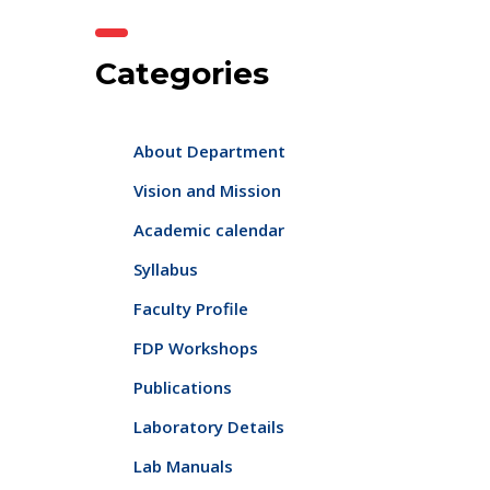
Categories
About Department
Vision and Mission
Academic calendar
Syllabus
Faculty Profile
FDP Workshops
Publications
Laboratory Details
Lab Manuals