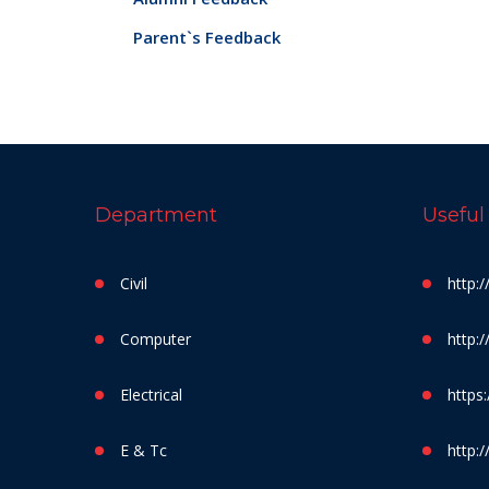
Parent`s Feedback
Department
Useful
Civil
http:
Computer
http:
Electrical
https:
E & Tc
http:/