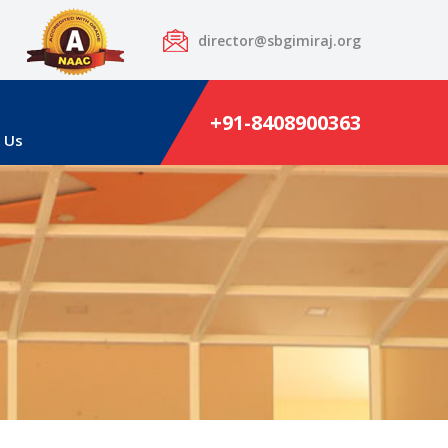
director@sbgimiraj.org
+91-8408900363
 Us