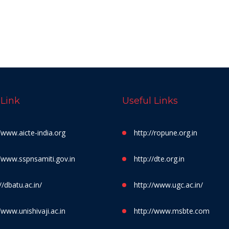
 Link
Useful Links
//www.aicte-india.org
http://ropune.org.in
//www.sspnsamiti.gov.in
http://dte.org.in
//dbatu.ac.in/
http://www.ugc.ac.in/
/www.unishivaji.ac.in
http://www.msbte.com