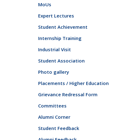
MoUs
Expert Lectures
Student Achievement
Internship Training
Industrial Visit
Student Association
Photo gallery
Placements / Higher Education
Grievance Redressal Form
Committees
Alumni Corner
Student Feedback
Alumni Feedback