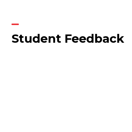
Student Feedback