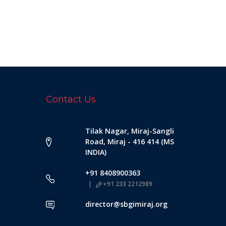
Contact Us
Tilak Nagar, Miraj-Sangli
Road, Miraj - 416 414 (MS
INDIA)
+91 8408900363
+91 233 2212989
director@sbgimiraj.org