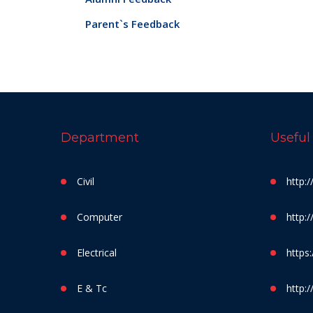
Parent`s Feedback
Department
Useful
Civil
http:
Computer
http:
Electrical
https:
E & Tc
http:/