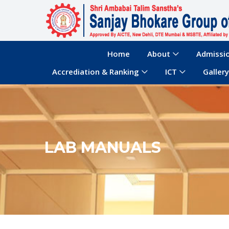
Home
About
Admissi
Accrediation & Ranking
ICT
Gallery
LAB MANUALS