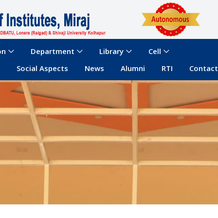
on
Department
Library
Cell
Social Aspects
News
Alumni
RTI
Contact