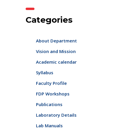
Categories
About Department
Vision and Mission
Academic calendar
Syllabus
Faculty Profile
FDP Workshops
Publications
Laboratory Details
Lab Manuals