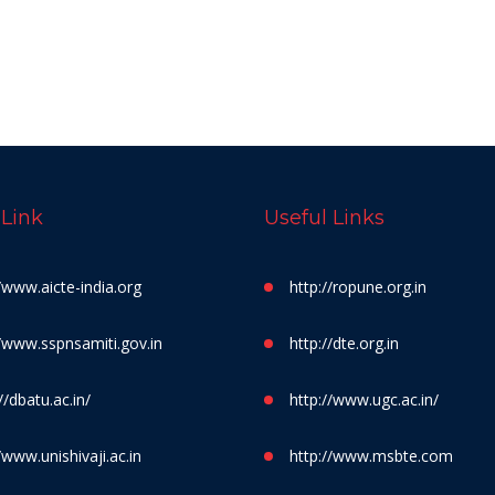
 Link
Useful Links
//www.aicte-india.org
http://ropune.org.in
//www.sspnsamiti.gov.in
http://dte.org.in
//dbatu.ac.in/
http://www.ugc.ac.in/
/www.unishivaji.ac.in
http://www.msbte.com