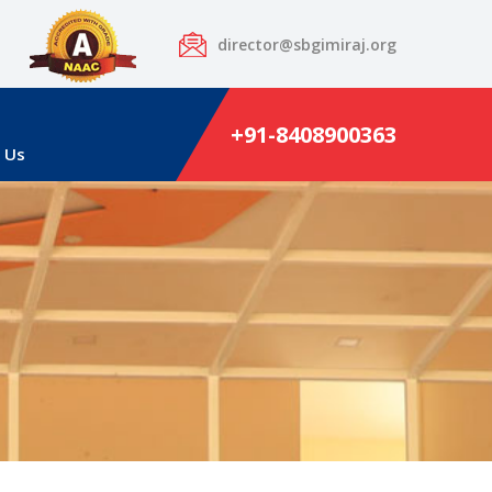
director@sbgimiraj.org
+91-8408900363
 Us