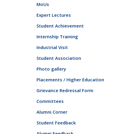
MoUs
Expert Lectures
Student Achievement
Internship Training
Industrial Visit
Student Association
Photo gallery
Placements / Higher Education
Grievance Redressal Form
Committees
Alumni Corner
Student Feedback
Alumni Feedback