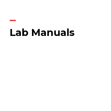
Lab Manuals