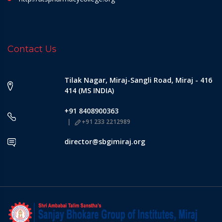
Contact Us
Tilak Nagar, Miraj-Sangli Road, Miraj - 416
414 (MS INDIA)
+91 8408900363
+91 233 2212989
director@sbgimiraj.org