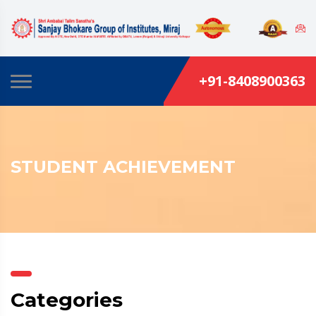
+91-8408900363
STUDENT ACHIEVEMENT
Categories