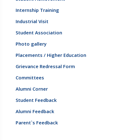
Internship Training
Industrial Visit
Student Association
Photo gallery
Placements / Higher Education
Grievance Redressal Form
Committees
Alumni Corner
Student Feedback
Alumni Feedback
Parent`s Feedback