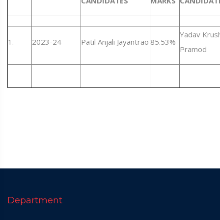
CANDIDATES
MARKS
CANDIDAT
Yadav Krus
1.
2023-24
Patil Anjali Jayantrao
85.53%
Pramod
Department