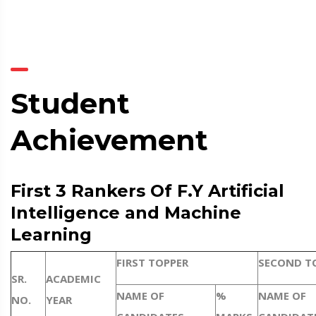
Student
Achievement
First 3 Rankers Of F.Y Artificial
Intelligence and Machine
Learning
FIRST TOPPER
SECOND T
SR.
ACADEMIC
NAME OF
%
NAME OF
NO.
YEAR