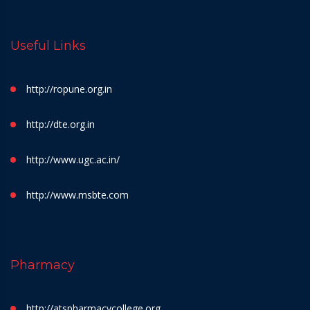
Useful Links
http://ropune.org.in
http://dte.org.in
http://www.ugc.ac.in/
http://www.msbte.com
Pharmacy
http://atspharmacycollege.org