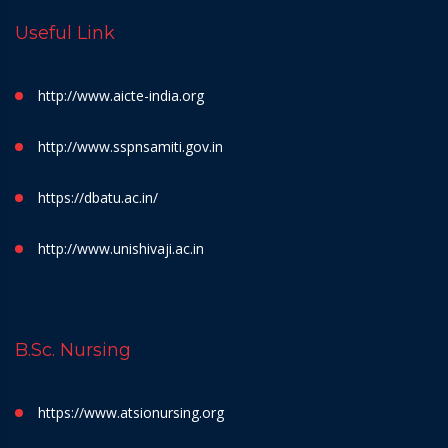
Useful Link
http://www.aicte-india.org
http://www.sspnsamiti.gov.in
https://dbatu.ac.in/
http://www.unishivaji.ac.in
B.Sc. Nursing
https://www.atsionursing.org