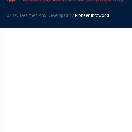
2023 © Designed And Developed by
Pioneer Infoworld