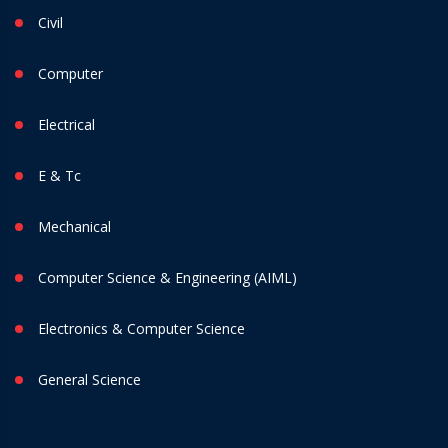
Civil
Computer
Electrical
E & Tc
Mechanical
Computer Science & Engineering (AIML)
Electronics & Computer Science
General Science