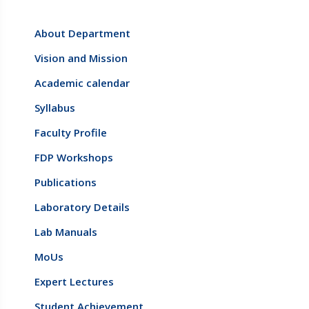
About Department
Vision and Mission
Academic calendar
Syllabus
Faculty Profile
FDP Workshops
Publications
Laboratory Details
Lab Manuals
MoUs
Expert Lectures
Student Achievement