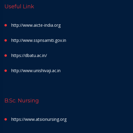
Useful Link
http://www.aicte-india.org
http://www.sspnsamiti.gov.in
https://dbatu.ac.in/
http://www.unishivaji.ac.in
B.Sc. Nursing
https://www.atsionursing.org