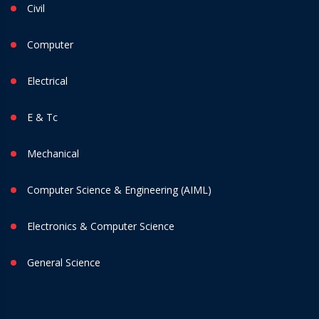
Civil
Computer
Electrical
E & Tc
Mechanical
Computer Science & Engineering (AIML)
Electronics & Computer Science
General Science