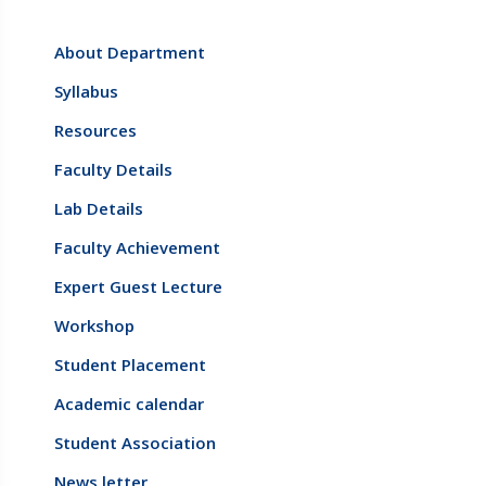
About Department
Syllabus
Resources
Faculty Details
Lab Details
Faculty Achievement
Expert Guest Lecture
Workshop
Student Placement
Academic calendar
Student Association
News letter