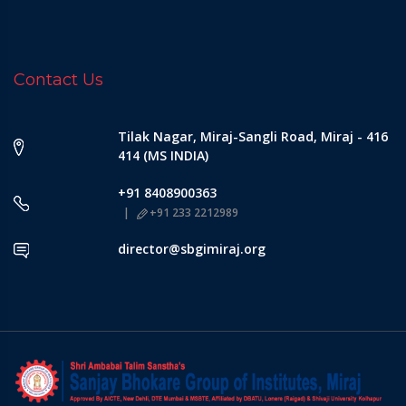
Contact Us
Tilak Nagar, Miraj-Sangli Road, Miraj - 416
414 (MS INDIA)
+91 8408900363
+91 233 2212989
director@sbgimiraj.org