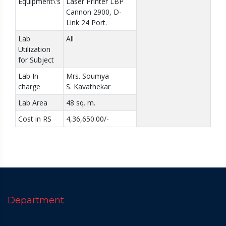
Equipment\'s
Laser Printer LBP
Cannon 2900, D-
Link 24 Port.
Lab
All
Utilization
for Subject
Lab In
Mrs. Soumya
charge
S. Kavathekar
Lab Area
48 sq. m.
Cost in RS
4,36,650.00/-
Department