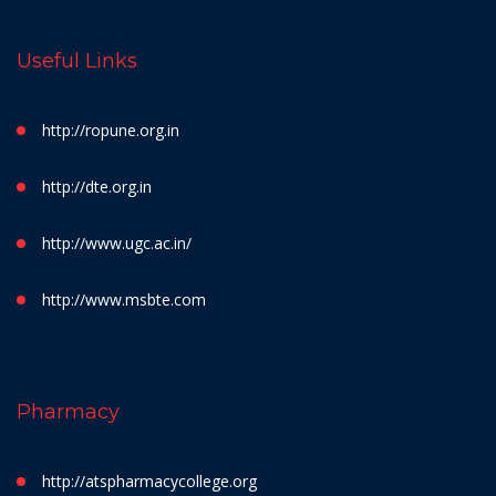
Useful Links
http://ropune.org.in
http://dte.org.in
http://www.ugc.ac.in/
http://www.msbte.com
Pharmacy
http://atspharmacycollege.org