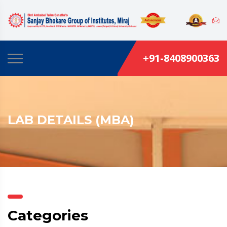
+91-8408900363
LAB DETAILS (MBA)
Categories