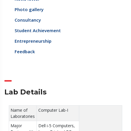
Photo gallery
Consultancy
Student Achievement
Entrepreneurship
Feedback
Lab Details
Name of
Computer Lab-I
Laboratories
Major
Dell i-5 Computers,