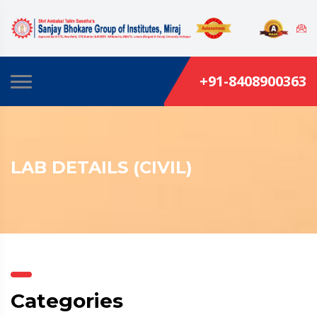
+91-8408900363
LAB DETAILS (CIVIL)
Categories