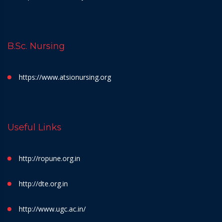
B.Sc. Nursing
https://www.atsionursing.org
Useful Links
http://ropune.org.in
http://dte.org.in
http://www.ugc.ac.in/