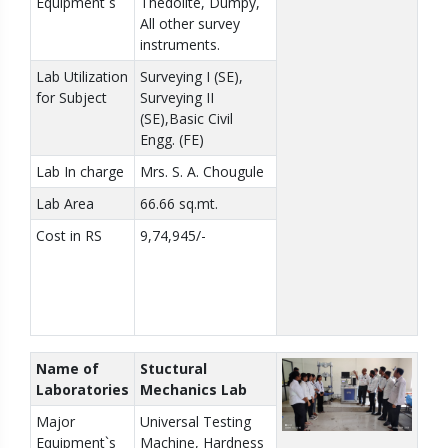
Equipment`s
Thedolite, Dumpy,
All other survey
instruments.
Lab Utilization
Surveying I (SE),
for Subject
Surveying II
(SE),Basic Civil
Engg. (FE)
Lab In charge
Mrs. S. A. Chougule
Lab Area
66.66 sq.mt.
Cost in RS
9,74,945/-
Name of
Stuctural
Laboratories
Mechanics Lab
Major
Universal Testing
Equipment`s
Machine, Hardness