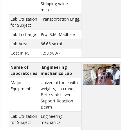
Stripping value
meter
Lab Utilization
Transportation Engg.
for Subject
Lab In charge
Prof.S.M. Madhale
Lab Area
66.66 sq.mt.
Cost in RS
1,58,989/-
Name of
Engineering
Laboratories
mechanics Lab
Major
Universal force with
Equipment`s
weights, Jib crane,
Bell crank Lever,
Support Reaction
Beam
Lab Utilization
Engineering
for Subject
mechanics