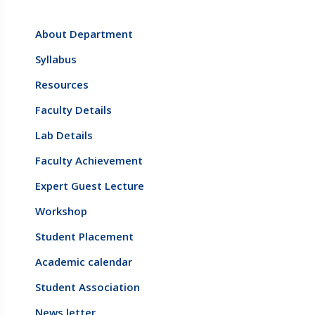
About Department
Syllabus
Resources
Faculty Details
Lab Details
Faculty Achievement
Expert Guest Lecture
Workshop
Student Placement
Academic calendar
Student Association
News letter