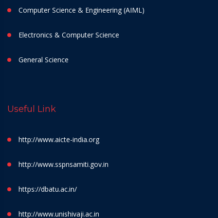
Computer Science & Engineering (AIML)
Electronics & Computer Science
General Science
Useful Link
http://www.aicte-india.org
http://www.sspnsamiti.gov.in
https://dbatu.ac.in/
http://www.unishivaji.ac.in