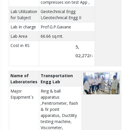
compresses ion test App ,
Lab Utilization
Geotechnical Engg
for Subject
I,Geotechnical Engg II
Lab In charge
Prof.G.P.Gavane
Lab Area
66.66 sq.mt.
Cost in RS
5,
02,272/-
Name of
Transportation
Laboratories
Engg Lab
Major
Ring & ball
Equipment`s
apparatus
,Penitrometer, flash
& fir point
apparatus, Ductility
testing machine,
Viscometer,