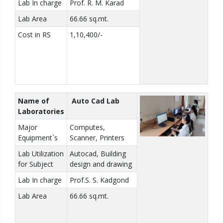
Lab In charge
Prof. R. M. Karad
Lab Area
66.66 sq.mt.
Cost in RS
1,10,400/-
Name of
Auto Cad Lab
Laboratories
Major
Computes,
Equipment`s
Scanner, Printers
Lab Utilization
Autocad, Building
for Subject
design and drawing
Lab In charge
Prof.S. S. Kadgond
Lab Area
66.66 sq.mt.