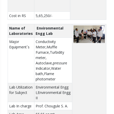
Cost in RS
5,65,250/-
Name of
Environmental
Laboratories
Engg Lab
Major
Conductivity
Equipment`s
Meter,Muffle
Furnace,Turbidity
meter,
Autoclave,pressure
Indicator,Water
bath,Flame
photometer
Lab Utilization
Environmental Engg
for Subject
I,Environmental Engg
II
Lab In charge
Prof. Chougule S. A.