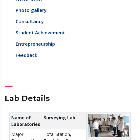
Photo gallery
Consultancy
Student Achievement
Entrepreneurship
Feedback
Lab Details
Name of
Surveying Lab
Laboratories
Major
Total Station,