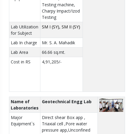
Testing machine,
Charpy Impact/Izod
Testing
Lab Utilization
SM I (SY), SM II (SY)
for Subject
Lab In charge
Mr. S. A. Mahadik
Lab Area
66.66 sq.mt.
Cost in RS
4,91,205/-
Name of
Geotechnical Engg Lab
Laboratories
Major
Direct shear Box app ,
Equipment`s
Triaxial cell ,Pore water
pressure app,Unconfined