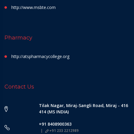
http://www.msbte.com
Pharmacy
http://atspharmacycollege.org
Contact Us
Tilak Nagar, Miraj-Sangli Road, Miraj - 416
414 (MS INDIA)
+91 8408900363
+91 233 2212989