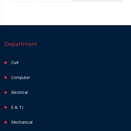
Department
Civil
Computer
Electrical
E & Tc
Mechanical