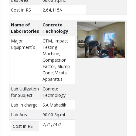
Lab Area
66.66 sq.mt.
Cost in RS
2,64,115/-
Name of
Concrete
Laboratories
Technology
Major
CTM, Impact
Equipment`s
Testing
Machine,
Compaction
Factor, Slump
Cone, Vicats
Apparatus
Lab Utilization
Conrete
for Subject
Technology
Lab In charge
S.A.Mahadik
Lab Area
90.00 Sq.mt
7,71,747/-
Cost in RS